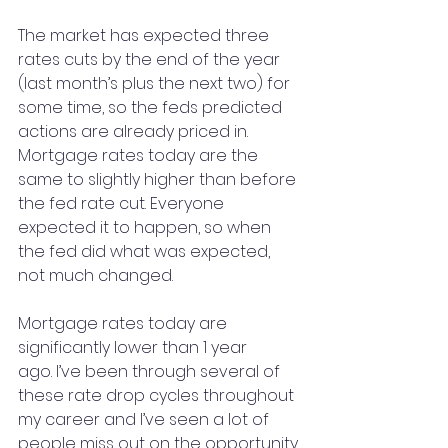
The market has expected three 
rates cuts by the end of the year 
(last month’s plus the next two) for 
some time, so the feds predicted 
actions are already priced in. 
Mortgage rates today are the 
same to slightly higher than before 
the fed rate cut. Everyone 
expected it to happen, so when 
the fed did what was expected, 
not much changed.
Mortgage rates today are 
significantly lower than 1 year 
ago. I’ve been through several of 
these rate drop cycles throughout 
my career and I’ve seen a lot of 
people miss out on the opportunity 