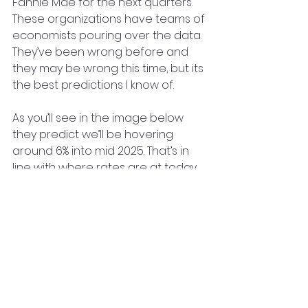
Fannie Mae for the next quarters. 
These organizations have teams of 
economists pouring over the data. 
They’ve been wrong before and 
they may be wrong this time, but its 
the best predictions I know of.
As you’ll see in the image below 
they predict we’ll be hovering 
around 6% into mid 2025. That’s in 
line with where rates are at today.