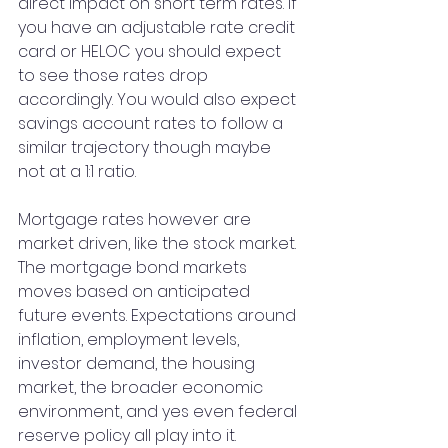
direct impact on short term rates. If 
you have an adjustable rate credit 
card or HELOC you should expect 
to see those rates drop 
accordingly. You would also expect 
savings account rates to follow a 
similar trajectory though maybe 
not at a 1:1 ratio.
Mortgage rates however are 
market driven, like the stock market. 
The mortgage bond markets 
moves based on anticipated 
future events. Expectations around 
inflation, employment levels, 
investor demand, the housing 
market, the broader economic 
environment, and yes even federal 
reserve policy all play into it. 