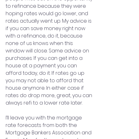
to refinance because they were 
hoping rates would go lower, and 
rates actually went up. My advice is 
if you can save money right now 
with a refinance, do it, because 
none of us knows when this 
window will close. Same advice on 
purchases. If you can get into a 
house at a payment you can 
afford today, do it. If rates go up 
you may not able to afford that 
house anymore. In either case if 
rates do drop more, great, you can 
always refi to a lower rate later.
I’ll leave you with the mortgage 
rate forecasts from both the 
Mortgage Bankers Association and 