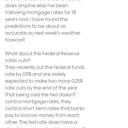
does anyone else. I’ve been 
following mortgage rates for 18 
years now, I have found the 
predictions to be about as 
accurate as next week’s weather 
forecast.
What about the Federal Reserve 
rates cuts?
They recently cut the federal funds 
rate by 0.5% and are widely 
expected to make two more 0.25% 
rate cuts by the end of the year. 
That being said the fed doesn’t 
control mortgage rates, they 
control short term rates that banks 
pay to borrow money from each 
other. The fed rate does have a 