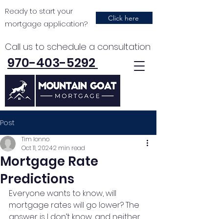
Ready to start your
Click here
mortgage application?
Call us to schedule a consultation
970-403-5292
Post
Tim Ionno
Oct 11, 2024
2 min read
Mortgage Rate
Predictions
Everyone wants to know, will 
mortgage rates will go lower? The 
answer is I don’t know, and neither 